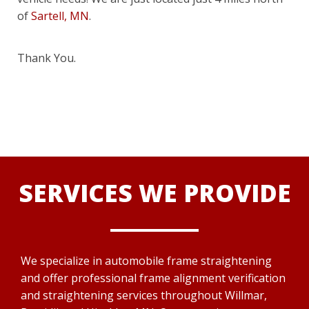
of
Sartell, MN
.
Thank You.
SERVICES WE PROVIDE
We specialize in automobile frame straightening
and offer professional frame alignment verification
and straightening services throughout Willmar,