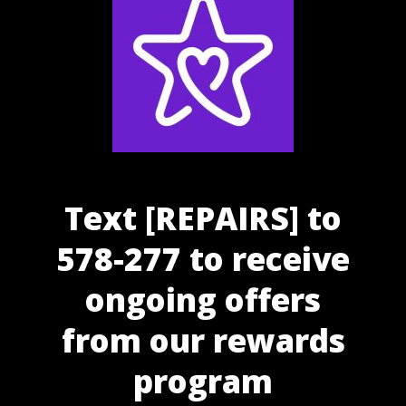
Text [REPAIRS] to
578-277 to receive
ongoing offers
from our rewards
program