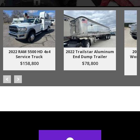
4x4
2022 Trailstar Aluminum
2018 International
End Dump Trailer
WorkStar 7500 Dump
Truck
$78,800
$158,800