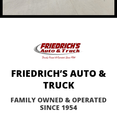
FRIEDRICH’S AUTO &
TRUCK
FAMILY OWNED & OPERATED
SINCE 1954