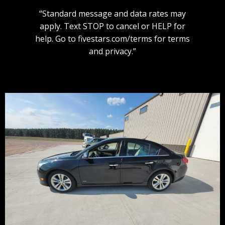
“Standard message and data rates may
apply. Text STOP to cancel or HELP for
help. Go to fivestars.com/terms for terms
and privacy.”