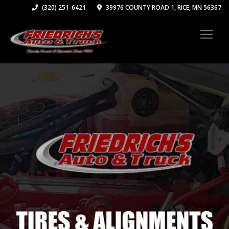
(320) 251-6421
39976 COUNTY ROAD 1, RICE, MN 56367