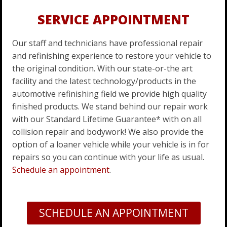
SERVICE APPOINTMENT
Our staff and technicians have professional repair
and refinishing experience to restore your vehicle to
the original condition. With our state-or-the art
facility and the latest technology/products in the
automotive refinishing field we provide high quality
finished products. We stand behind our repair work
with our Standard Lifetime Guarantee* with on all
collision repair and bodywork! We also provide the
option of a loaner vehicle while your vehicle is in for
repairs so you can continue with your life as usual.
Schedule an appointment
.
SCHEDULE AN APPOINTMENT