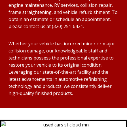
engine maintenance, RV services, collision repair,
frame straightening, and vehicle refurbishment. To
obtain an estimate or schedule an appointment,
please contact us at (320) 251-6421.
Whether your vehicle has incurred minor or major
collision damage, our knowledgeable staff and
technicians possess the professional expertise to
restore your vehicle to its original condition.
Leveraging our state-of-the-art facility and the
latest advancements in automotive refinishing
technology and products, we consistently deliver
high-quality finished products.