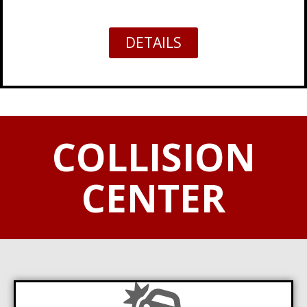
DETAILS
COLLISION
CENTER