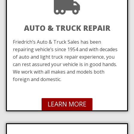
AUTO & TRUCK REPAIR
Friedrich’s Auto & Truck Sales has been
repairing vehicle’s since 1954 and with decades
of auto and light truck repair experience, you
can rest assured your vehicle is in good hands.
We work with all makes and models both
foreign and domestic.
LEARN MORE