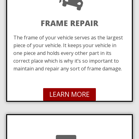
FRAME REPAIR
The frame of your vehicle serves as the largest
piece of your vehicle. It keeps your vehicle in
one piece and holds every other part in its
correct place which is why it’s so important to
maintain and repair any sort of frame damage.
LEARN MORE