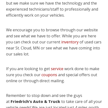
but we make sure we have the technology and the
experienced technicians/staff to professionally and
efficiently work on your vehicles.
We encourage you to browse through our website
and see what we have to offer. While you are here
you can check out our current
inventory
of used cars
near St. Cloud, MN or see what we have coming into
our sales lot.
If you are looking to get
service
work done to make
sure you check our
coupons
and special offers out
online or through direct mailing.
Remember to stop down and see the guys
at
Friedrich’s Auto & Truck
to take care of all your
vehicle needs! We are just located just 4 miles north