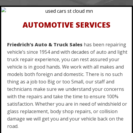
AUTOMOTIVE SERVICES
Friedrich’s Auto & Truck Sales
has been repairing
vehicle’s since 1954 and with decades of auto and light
truck repair experience, you can rest assured your
vehicle is in good hands. We work with all makes and
models both foreign and domestic. There is no such
thing as a job too Big or too Small, our staff and
technicians make sure we understand your concerns
with the repairs and take the time to ensure 100%
satisfaction. Whether you are in need of windshield or
glass replacement, body shop repairs, or collision
damage we will get you and your vehicle back on the
road.