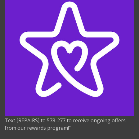
Text [REPAIRS] to 578-277 to receive ongoing offers
from our rewards program!”