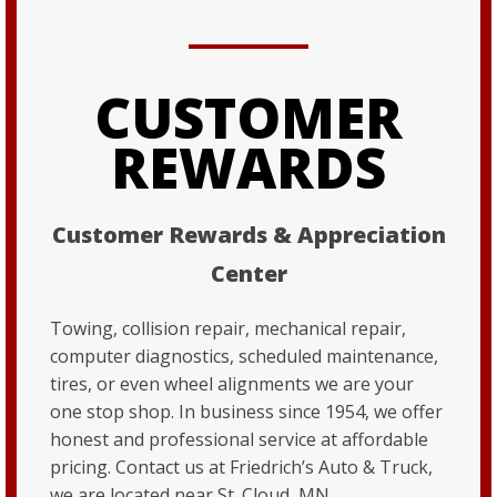
CUSTOMER
REWARDS
Customer Rewards & Appreciation
Center
Towing, collision repair, mechanical repair,
computer diagnostics, scheduled maintenance,
tires, or even wheel alignments we are your
one stop shop. In business since 1954, we offer
honest and professional service at affordable
pricing. Contact us at Friedrich’s Auto & Truck,
we are located near St. Cloud, MN.