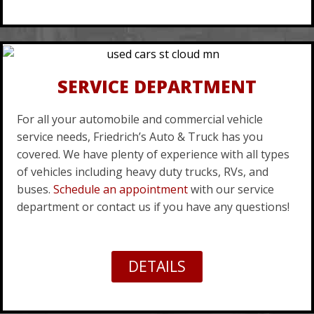
SERVICE DEPARTMENT
For all your automobile and commercial vehicle
service needs, Friedrich’s Auto & Truck has you
covered. We have plenty of experience with all types
of vehicles including heavy duty trucks, RVs, and
buses.
Schedule an appointment
with our service
department or contact us if you have any questions!
DETAILS