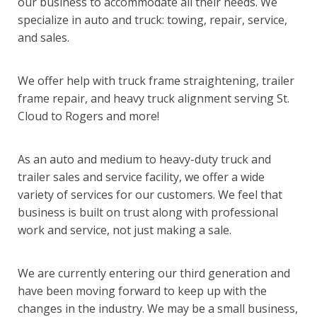
our business to accommodate all their needs. We
specialize in auto and truck: towing, repair, service,
and sales.
We offer help with truck frame straightening, trailer
frame repair, and heavy truck alignment serving St.
Cloud to Rogers and more!
As an auto and medium to heavy-duty truck and
trailer sales and service facility, we offer a wide
variety of services for our customers. We feel that
business is built on trust along with professional
work and service, not just making a sale.
We are currently entering our third generation and
have been moving forward to keep up with the
changes in the industry. We may be a small business,