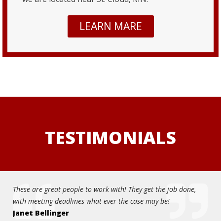
LEARN MARE
TESTIMONIALS
t people to work with! They get the job done,
Great service and qual
eadlines what ever the case may be!
knowledgeable and eas
ger
car thoroughly and fo