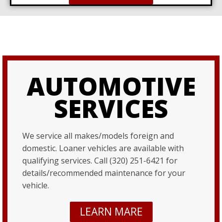
AUTOMOTIVE
SERVICES
We service all makes/models foreign and
domestic. Loaner vehicles are available with
qualifying services. Call (320) 251-6421 for
details/recommended maintenance for your
vehicle.
LEARN MARE