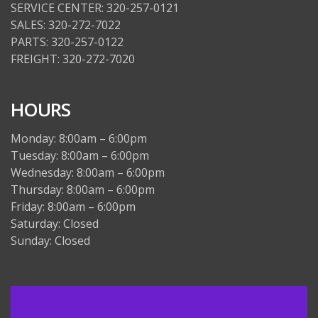
SERVICE CENTER: 320-257-0121
SALES: 320-272-7022
PARTS: 320-257-0122
FREIGHT: 320-272-7020
HOURS
Monday: 8:00am – 6:00pm
Tuesday: 8:00am – 6:00pm
Wednesday: 8:00am – 6:00pm
Thursday: 8:00am – 6:00pm
Friday: 8:00am – 6:00pm
Saturday: Closed
Sunday: Closed