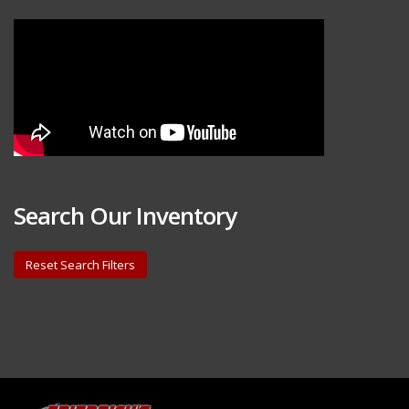
Search Our Inventory
Reset Search Filters