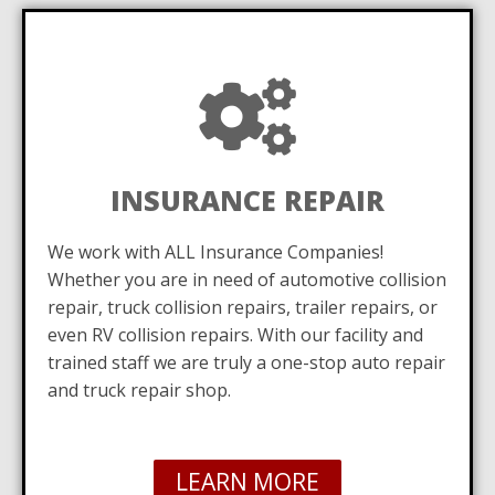
INSURANCE REPAIR
We work with ALL Insurance Companies!
Whether you are in need of automotive collision
repair, truck collision repairs, trailer repairs, or
even RV collision repairs. With our facility and
trained staff we are truly a one-stop auto repair
and truck repair shop.
LEARN MORE