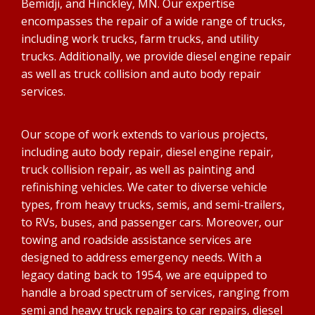
Bemidji, and Hinckley, MN. Our expertise
encompasses the repair of a wide range of trucks,
including work trucks, farm trucks, and utility
trucks. Additionally, we provide diesel engine repair
as well as truck collision and auto body repair
services.
Our scope of work extends to various projects,
including auto body repair, diesel engine repair,
truck collision repair, as well as painting and
refinishing vehicles. We cater to diverse vehicle
types, from heavy trucks, semis, and semi-trailers,
to RVs, buses, and passenger cars. Moreover, our
towing and roadside assistance services are
designed to address emergency needs. With a
legacy dating back to 1954, we are equipped to
handle a broad spectrum of services, ranging from
semi and heavy truck repairs to car repairs, diesel