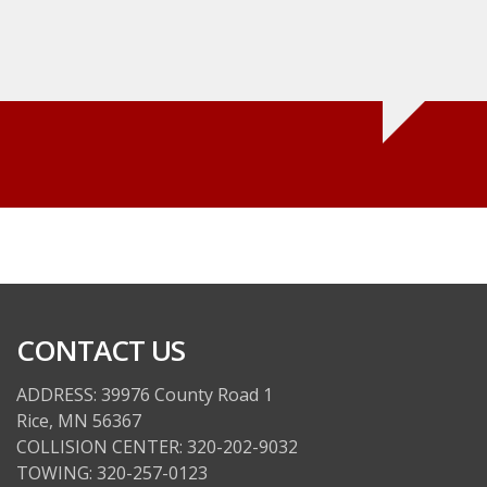
wrong, and let me deci
not. I would not hesit
Kyle Cielinski
CONTACT US
ADDRESS: 39976 County Road 1
Rice, MN 56367
COLLISION CENTER: 320-202-9032
TOWING: 320-257-0123