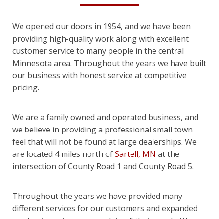
We opened our doors in 1954, and we have been
providing high-quality work along with excellent
customer service to many people in the central
Minnesota area. Throughout the years we have built
our business with honest service at competitive
pricing.
We are a family owned and operated business, and
we believe in providing a professional small town
feel that will not be found at large dealerships. We
are located 4 miles north of
Sartell, MN
at the
intersection of County Road 1 and County Road 5.
Throughout the years we have provided many
different services for our customers and expanded