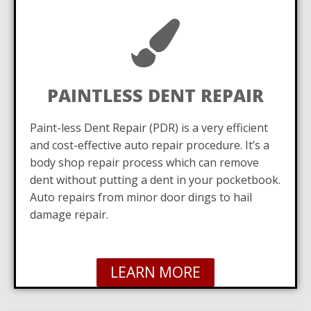
PAINTLESS DENT REPAIR
Paint-less Dent Repair (PDR) is a very efficient
and cost-effective auto repair procedure. It’s a
body shop repair process which can remove
dent without putting a dent in your pocketbook.
Auto repairs from minor door dings to hail
damage repair.
LEARN MORE