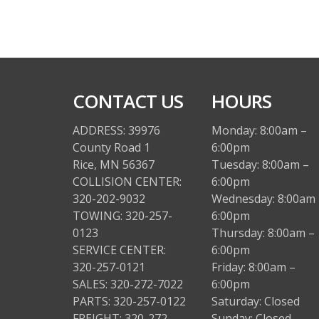
CONTACT US
HOURS
ADDRESS: 39976
Monday: 8:00am –
County Road 1
6:00pm
Rice, MN 56367
Tuesday: 8:00am –
COLLISION CENTER:
6:00pm
320-202-9032
Wednesday: 8:00am 
TOWING: 320-257-
6:00pm
0123
Thursday: 8:00am –
SERVICE CENTER:
6:00pm
320-257-0121
Friday: 8:00am –
SALES: 320-272-7022
6:00pm
PARTS: 320-257-0122
Saturday: Closed
FREIGHT: 320-272-
Sunday: Closed