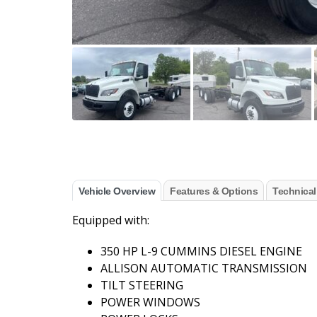
Vehicle Overview
Features & Options
Technical
Equipped with:
350 HP L-9 CUMMINS DIESEL ENGINE
ALLISON AUTOMATIC TRANSMISSION
TILT STEERING
POWER WINDOWS