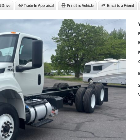
t Drive
Trade-In Appraisal
Print this Vehicle
Email to a Friend