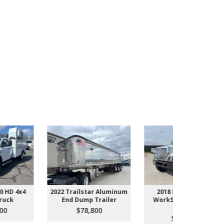
022 Trailstar Aluminum
2018 International
2005 Ford
End Dump Trailer
WorkStar 7500 Dump
Du
Truck
$78,800
$1
$158,800