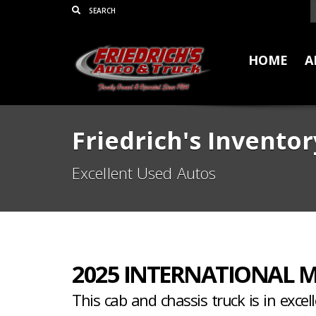
HOME
A
Friedrich's Inventor
Excellent Used Autos
2025 INTERNATIONAL M
This cab and chassis truck is in excel