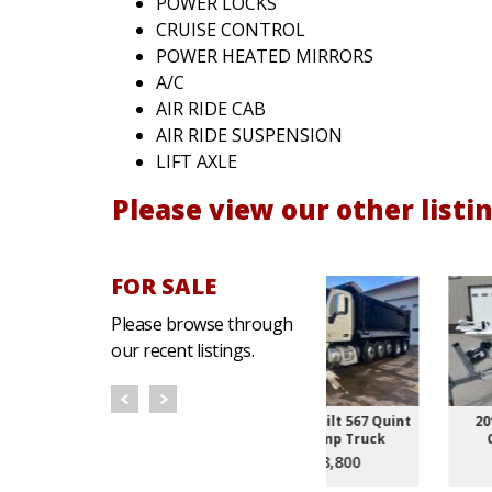
POWER LOCKS
CRUISE CONTROL
POWER HEATED MIRRORS
A/C
AIR RIDE CAB
AIR RIDE SUSPENSION
LIFT AXLE
Please view our other listin
FOR SALE
Please browse through
our recent listings.
rth T370
2020 Peterbilt 567 Quint
2015 Bulls Bay 1700
very Truck
Axle Dump Truck
Center Console
800
$188,800
$16,800