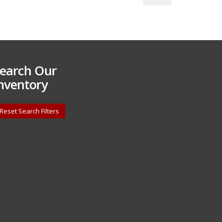
earch Our
nventory
Reset Search Filters