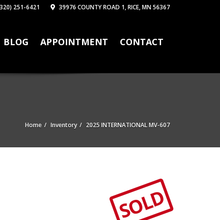
320) 251-6421
39976 COUNTY ROAD 1, RICE, MN 56367
BLOG
APPOINTMENT
CONTACT
Home
Inventory
2025 INTERNATIONAL MV-607
SOLD