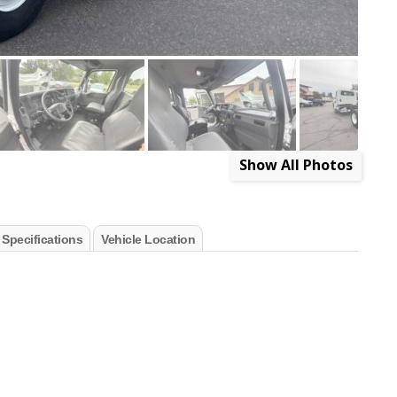
Show All Photos
 Specifications
Vehicle Location