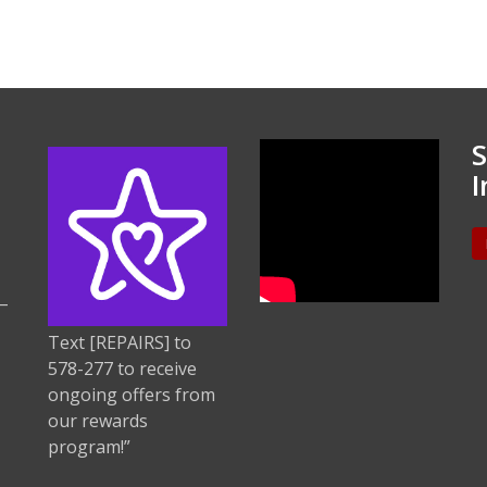
S
I
–
Text [REPAIRS] to
578-277 to receive
ongoing offers from
our rewards
program!”