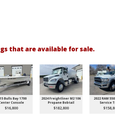
gs that are available for sale.
2024 Freightliner M2 106
2022 RAM 5500 HD 4x4
2
Propane Bobtail
Service Truck
$182,800
$158,800