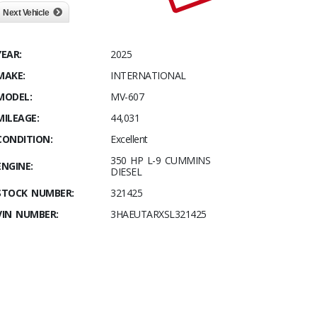
Next Vehicle
YEAR:
2025
MAKE:
INTERNATIONAL
MODEL:
MV-607
MILEAGE:
44,031
CONDITION:
Excellent
350 HP L-9 CUMMINS
ENGINE:
DIESEL
STOCK NUMBER:
321425
VIN NUMBER:
3HAEUTARXSL321425