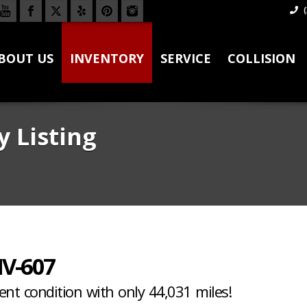
(
BOUT US
INVENTORY
SERVICE
COLLISION
y Listing
V-607
lent condition with only 44,031 miles!