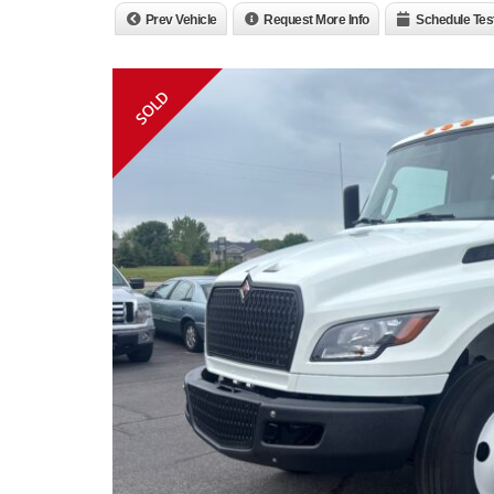
Prev Vehicle
Request More Info
Schedule Tes
SOLD