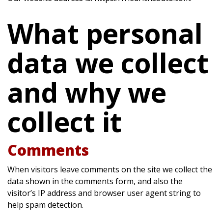
What personal
data we collect
and why we
collect it
Comments
When visitors leave comments on the site we collect the
data shown in the comments form, and also the
visitor’s IP address and browser user agent string to
help spam detection.