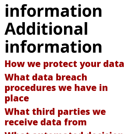
information
Additional
information
How we protect your data
What data breach
procedures we have in
place
What third parties we
receive data from