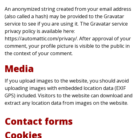
An anonymized string created from your email address
(also called a hash) may be provided to the Gravatar
service to see if you are using it. The Gravatar service
privacy policy is available here:
https://automattic.com/privacy/. After approval of your
comment, your profile picture is visible to the public in
the context of your comment.
Media
If you upload images to the website, you should avoid
uploading images with embedded location data (EXIF
GPS) included. Visitors to the website can download and
extract any location data from images on the website.
Contact forms
Cookies