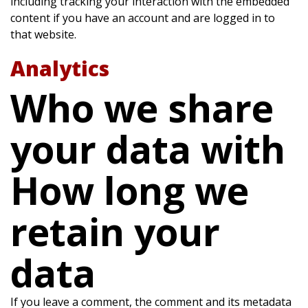
including tracking your interaction with the embedded
content if you have an account and are logged in to
that website.
Analytics
Who we share
your data with
How long we
retain your
data
If you leave a comment, the comment and its metadata