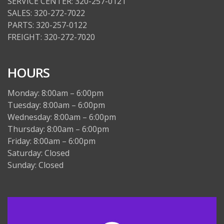
SERVICE CENTER: 320-257-0121
SALES: 320-272-7022
PARTS: 320-257-0122
FREIGHT: 320-272-7020
HOURS
Monday: 8:00am – 6:00pm
Tuesday: 8:00am – 6:00pm
Wednesday: 8:00am – 6:00pm
Thursday: 8:00am – 6:00pm
Friday: 8:00am – 6:00pm
Saturday: Closed
Sunday: Closed