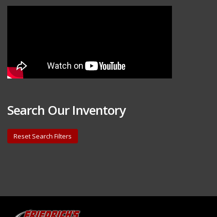
Search Our Inventory
Reset Search Filters