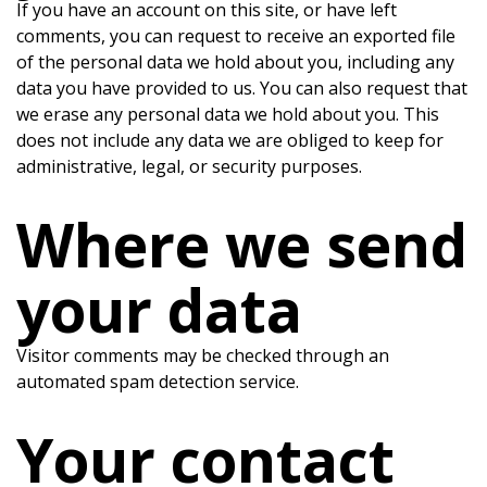
If you have an account on this site, or have left
comments, you can request to receive an exported file
of the personal data we hold about you, including any
data you have provided to us. You can also request that
we erase any personal data we hold about you. This
does not include any data we are obliged to keep for
administrative, legal, or security purposes.
Where we send
your data
Visitor comments may be checked through an
automated spam detection service.
Your contact