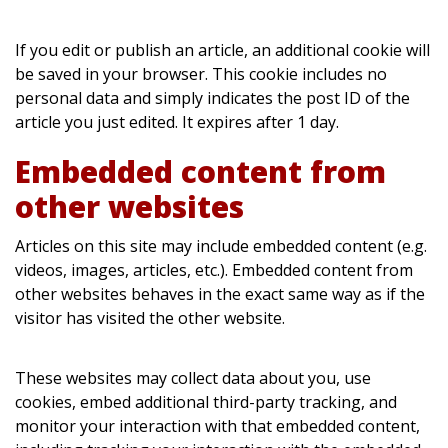
If you edit or publish an article, an additional cookie will
be saved in your browser. This cookie includes no
personal data and simply indicates the post ID of the
article you just edited. It expires after 1 day.
Embedded content from
other websites
Articles on this site may include embedded content (e.g.
videos, images, articles, etc.). Embedded content from
other websites behaves in the exact same way as if the
visitor has visited the other website.
These websites may collect data about you, use
cookies, embed additional third-party tracking, and
monitor your interaction with that embedded content,