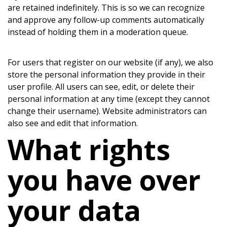
are retained indefinitely. This is so we can recognize
and approve any follow-up comments automatically
instead of holding them in a moderation queue.
For users that register on our website (if any), we also
store the personal information they provide in their
user profile. All users can see, edit, or delete their
personal information at any time (except they cannot
change their username). Website administrators can
also see and edit that information.
What rights
you have over
your data