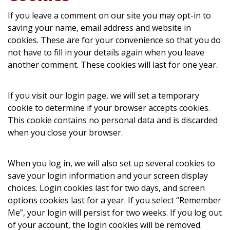
If you leave a comment on our site you may opt-in to
saving your name, email address and website in
cookies. These are for your convenience so that you do
not have to fill in your details again when you leave
another comment. These cookies will last for one year.
If you visit our login page, we will set a temporary
cookie to determine if your browser accepts cookies.
This cookie contains no personal data and is discarded
when you close your browser.
When you log in, we will also set up several cookies to
save your login information and your screen display
choices. Login cookies last for two days, and screen
options cookies last for a year. If you select “Remember
Me”, your login will persist for two weeks. If you log out
of your account, the login cookies will be removed.