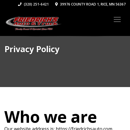
(320) 251-6421
39976 COUNTY ROAD 1, RICE, MN 56367
Privacy Policy
Who we are
Our website address is: https://friedrichsauto.com.