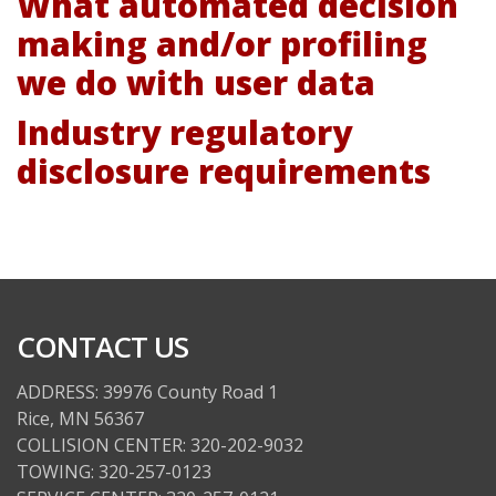
What automated decision
making and/or profiling
we do with user data
Industry regulatory
disclosure requirements
CONTACT US
ADDRESS: 39976 County Road 1
Rice, MN 56367
COLLISION CENTER: 320-202-9032
TOWING: 320-257-0123