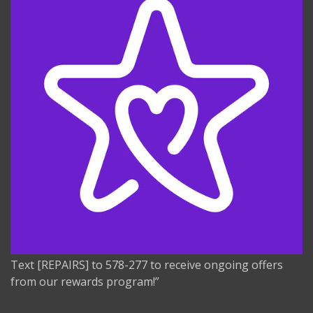
Text [REPAIRS] to 578-277 to receive ongoing offers
from our rewards program!”