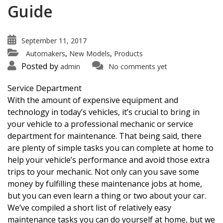
Guide
September 11, 2017
Automakers
New Models
Products
,
,
Posted by
admin
No comments yet
Service Department
With the amount of expensive equipment and
technology in today’s vehicles, it’s crucial to bring in
your vehicle to a professional mechanic or service
department for maintenance. That being said, there
are plenty of simple tasks you can complete at home to
help your vehicle’s performance and avoid those extra
trips to your mechanic. Not only can you save some
money by fulfilling these maintenance jobs at home,
but you can even learn a thing or two about your car.
We’ve compiled a short list of relatively easy
maintenance tasks you can do yourself at home, but we