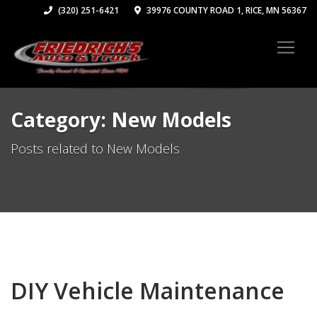
(320) 251-6421
39976 COUNTY ROAD 1, RICE, MN 56367
Category: New Models
Posts related to New Models
DIY Vehicle Maintenance