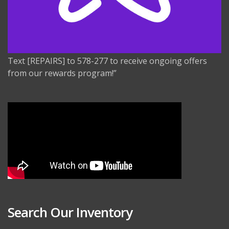
Text [REPAIRS] to 578-277 to receive ongoing offers
from our rewards program!”
Search Our Inventory