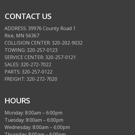
CONTACT US
ADDRESS: 39976 County Road 1
Rice, MN 56367
COLLISION CENTER: 320-202-9032
TOWING: 320-257-0123
SERVICE CENTER: 320-257-0121
SALES: 320-272-7022
PARTS: 320-257-0122
FREIGHT: 320-272-7020
HOURS
Monday: 8:00am – 6:00pm
Tuesday: 8:00am – 6:00pm
Wednesday: 8:00am – 6:00pm
Thursday: 8:00am – 6:00pm