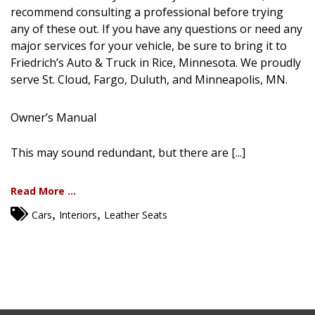
recommend consulting a professional before trying
any of these out. If you have any questions or need any
major services for your vehicle, be sure to bring it to
Friedrich’s Auto & Truck in Rice, Minnesota. We proudly
serve St. Cloud, Fargo, Duluth, and Minneapolis, MN.
Owner’s Manual
This may sound redundant, but there are [...]
Read More ...
,
,
Cars
Interiors
Leather Seats