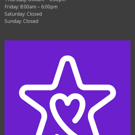
Friday: 8:00am – 6:00pm
Saturday: Closed
Sunday: Closed