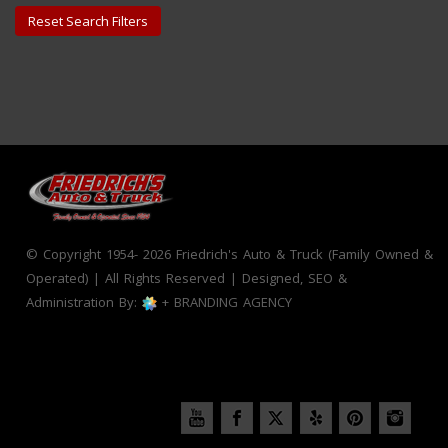
Reset Search Filters
© Copyright 1954- 2026 Friedrich's Auto & Truck (Family Owned &
Operated) | All Rights Reserved | Designed, SEO &
Administration By:
+ BRANDING AGENCY